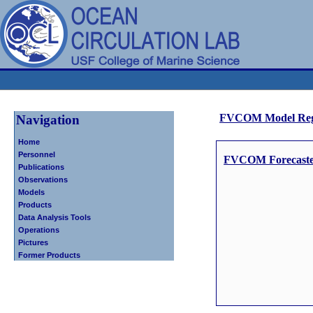
FVCOM Model Reg
Navigation
Home
Personnel
FVCOM Forecasted 
Publications
Observations
Models
Products
Data Analysis Tools
Operations
Pictures
Former Products