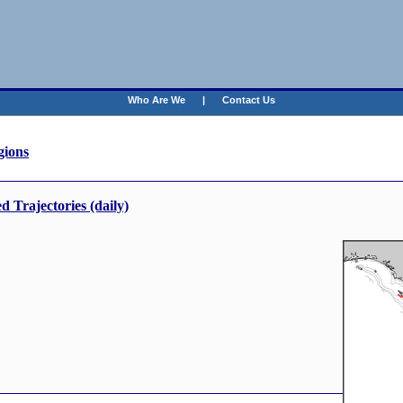
Who Are We
|
Contact Us
ions
Trajectories (daily)