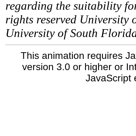
regarding the suitability fo
rights reserved University 
University of South Florid
This animation requires Ja
version 3.0 or higher or I
JavaScript 