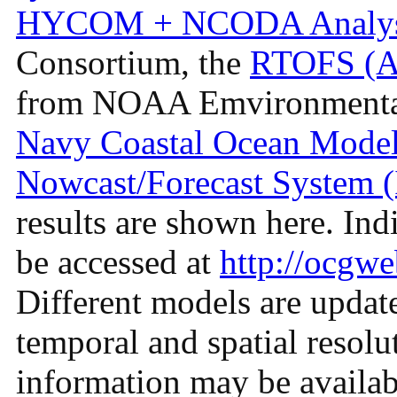
HYCOM + NCODA Analys
Consortium, the
RTOFS (Atl
from NOAA Emvironmental
Navy Coastal Ocean Mod
Nowcast/Forecast System
results are shown here. Ind
be accessed at
http://ocgwe
Different models are update
temporal and spatial resolu
information may be availab