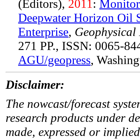
(Editors),
2011
:
Monitor
Deepwater Horizon Oil S
Enterprise
,
Geophysical
271 PP., ISSN: 0065-84
AGU/geopress
, Washing
Disclaimer:
The nowcast/forecast syste
research products under d
made, expressed or implied