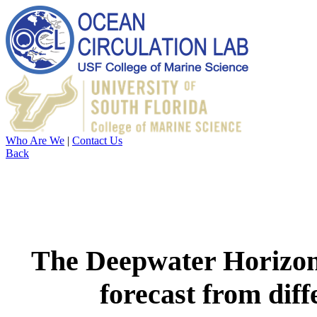
Who Are We
|
Contact Us
Back
The Deepwater Horizon o
forecast from dif