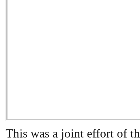
This was a joint effort of t