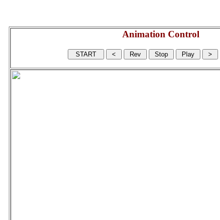
Animation Control