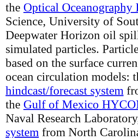
the
Optical Oceanography 
Science, University of Sout
Deepwater Horizon oil spil
simulated particles. Particl
based on the surface curren
ocean circulation models: 
hindcast/forecast system
fr
the
Gulf of Mexico HYCOM
Naval Research Laboratory
system
from North Carolina