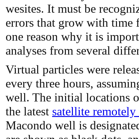
wesites. It must be recogni
errors that grow with time f
one reason why it is impor
analyses from several diffe
Virtual particles were relea
every three hours, assuming
well. The initial locations 
the latest
satellite remotely
Macondo well is designated 