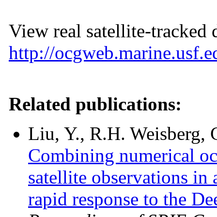
View real satellite-tracked 
http://ocgweb.marine.usf.ed
Related publications:
Liu, Y., R.H. Weisberg,
Combining numerical oce
satellite observations in
rapid response to the De