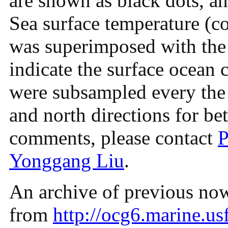
are shown as black dots, and
Sea surface temperature (co
was superimposed with the 
indicate the surface ocean c
were subsampled every the t
and north directions for bet
comments, please contact
P
Yonggang Liu
.
An archive of previous nowc
from
http://ocg6.marine.usf