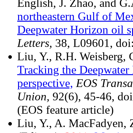
English, J. Zhao, and G
northeastern Gulf of Me
Deepwater Horizon oil sp
Letters,
38, L09601, do
Liu, Y., R.H. Weisberg,
Tracking the Deepwater 
perspective,
EOS Transac
Union,
92(6), 45-46, d
(EOS feature article)
Liu, Y., A. MacFadyen, 