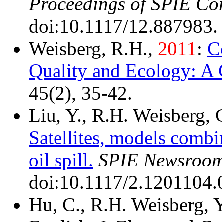
Proceedings of SPIE Co
doi:10.1117/12.887983.
Weisberg, R.H.,
2011
:
C
Quality and Ecology: A
45(2), 35-42.
Liu, Y., R.H. Weisberg,
Satellites, models comb
oil spill.
SPIE Newsroom
doi:10.1117/2.1201104.
Hu, C., R.H. Weisberg, Y